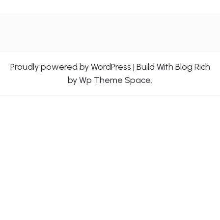
Proudly powered by WordPress
|
Build With
Blog Rich
by Wp Theme Space.