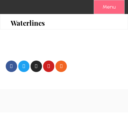
Menu
Waterlines