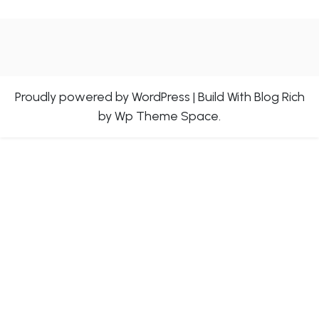
Proudly powered by WordPress
|
Build With
Blog Rich
by Wp Theme Space.