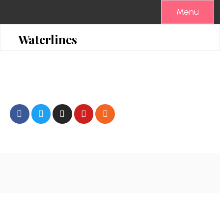
Menu
Waterlines